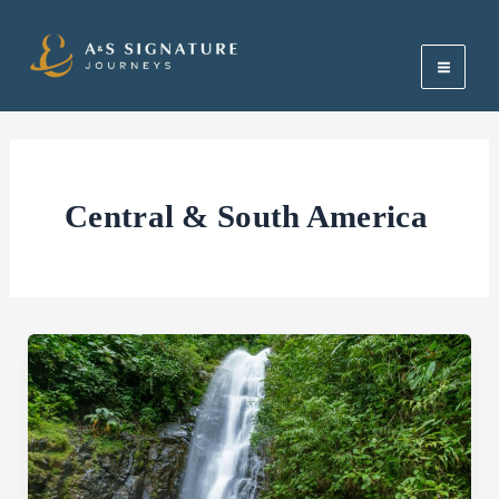
Skip
Main
to
Men
content
Central & South America