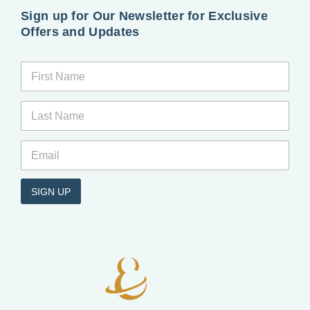
Sign up for Our Newsletter for Exclusive
Offers and Updates
*
*
*
*
SIGN UP