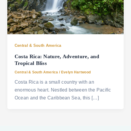
Central & South America
Costa Rica: Nature, Adventure, and
Tropical Bliss
Central & South America
/
Evelyn Hartwood
Costa Rica is a small country with an
enormous heart. Nestled between the Pacific
Ocean and the Caribbean Sea, this […]