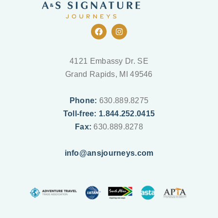
F
I
a
n
c
s
e
t
b
a
4121 Embassy Dr. SE
o
g
Grand Rapids, MI 49546
o
r
k
a
m
Phone:
630.889.8275
Toll-free: 1.844.252.0415
Fax:
630.889.8278
info@ansjourneys.com